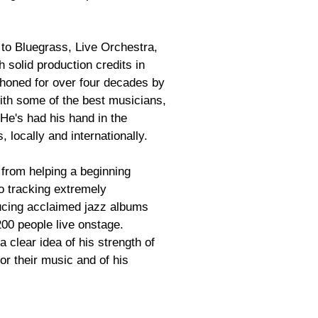
to Bluegrass, Live Orchestra,
h solid production credits in
 honed for over four decades by
with some of the best musicians,
He's had his hand in the
 locally and internationally.
 from helping a beginning
to tracking extremely
ucing acclaimed jazz albums
 200 people live onstage.
 a clear idea of his strength of
for their music and of his