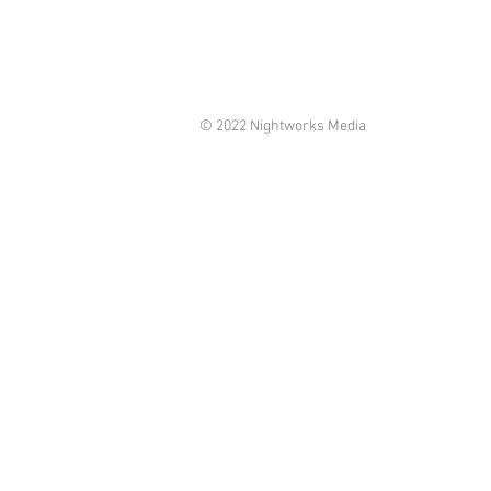
© 2022 Nightworks Media