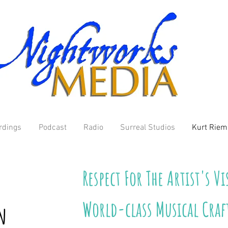
rdings
Podcast
Radio
Surreal Studios
Kurt Rie
Respect For The Artist's V
World-class Musical Cra
n