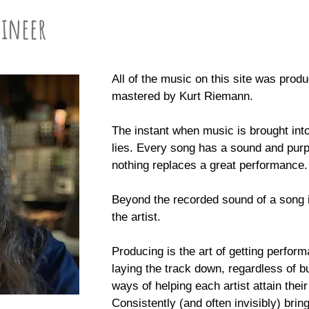
gineer
All of the music on this site was pro
mastered by Kurt Riemann.
The instant when music is brought int
lies. Every song has a sound and purp
nothing replaces a great performance.
Beyond the recorded sound of a song 
the artist.
Producing is the art of getting perfor
laying the track down, regardless of 
ways of helping each artist attain thei
Consistently (and often invisibly) bri