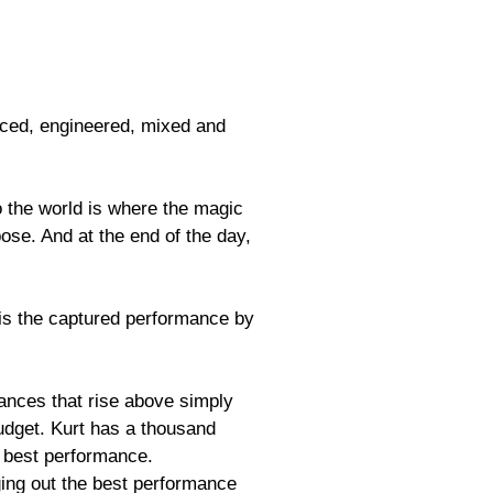
duced, engineered, mixed and
o the world is where the magic
ose. And at the end of the day,
is the captured performance by
mances that rise above simply
budget. Kurt has a thousand
r best performance.
nging out the best performance