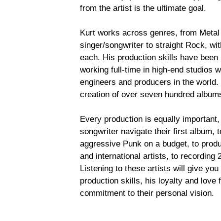
from the artist is the ultimate goal.
Kurt works across genres, from Metal 
singer/songwriter to straight Rock, wit
each. His production skills have been
working full-time in high-end studios 
engineers and producers in the world. 
creation of over seven hundred albums,
Every production is equally important,
songwriter navigate their first album, 
aggressive Punk on a budget, to prod
and international artists, to recording
Listening to these artists will give you
production skills, his loyalty and love 
commitment to their personal vision.