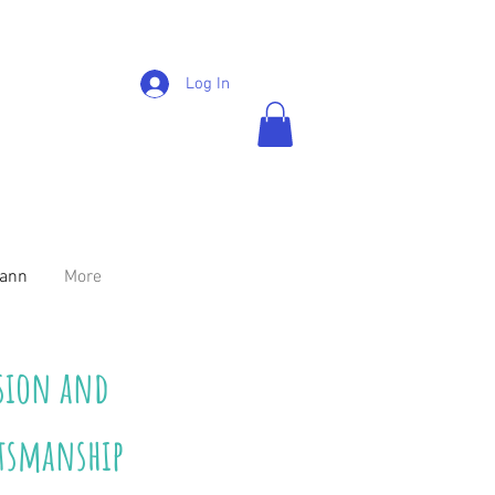
Log In
mann
More
ision and
ftsmanship