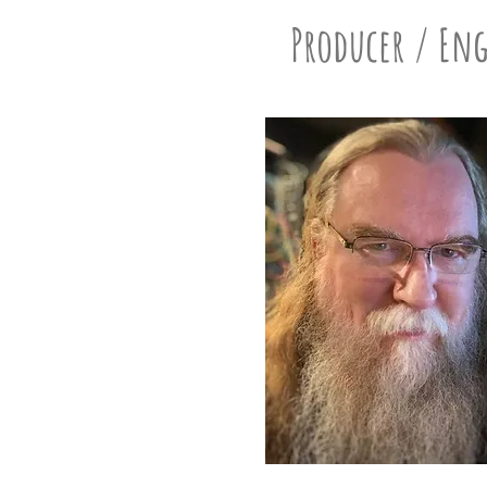
Producer / En