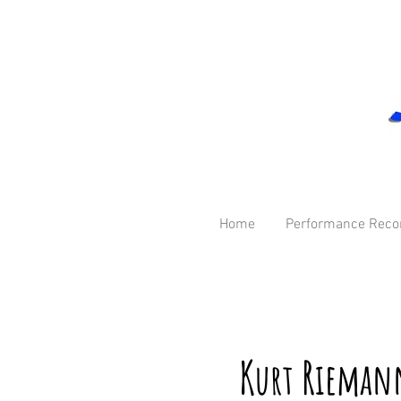
Home
Performance Reco
K
R
ieman
urt