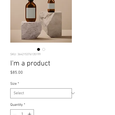
SKU: 364215376135199
I'm a product
Price
$85.00
Size
*
Quantity
*