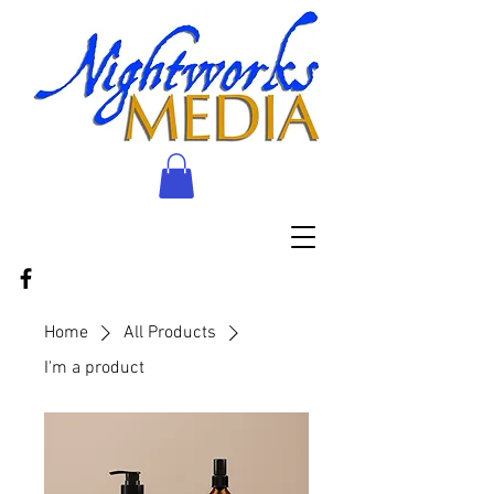
Home
All Products
I'm a product